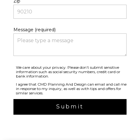
Zip
Message (required)
We care about your privacy. Please don’t submit sensitive
information such as social security numbers, credit card or
bank information.
I agree that CMD Planning And Design can email and call me
in response to my inquiry, as well as with tips and offers for
similar services.
Submit