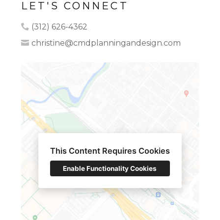
LET'S CONNECT
(312) 626-4362
christine@cmdplanningandesign.com
This Content Requires Cookies
HOME
Enable Functionality Cookies
OUR WORK
ABOUT
CONTACT