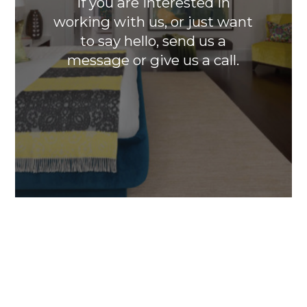
If you are interested in
working with us, or just want
to say hello, send us a