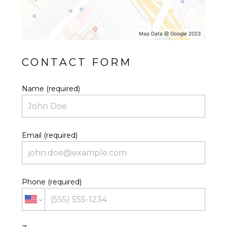
Map Data @ Google 2023
CONTACT FORM
Name (required)
Email (required)
Phone (required)