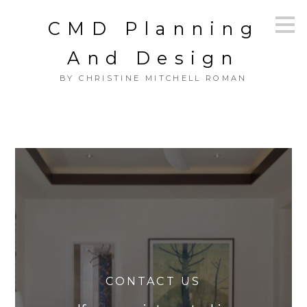
Skip
CMD Planning
to
main
content
And Design
BY CHRISTINE MITCHELL ROMAN
CONTACT US